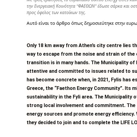
την Ενεργειακή Κοινότητα “ΦΑΕΘΩΝ” έδωσε σάρκα και οστ
προς όφελος των κατοίκων της.
Αυτό είναι το άρθρο όπως δημοσιεύτηκε στην ευρ
Only
18 km away from Athen’s city centre lies the
way to escape from the noise and strain of the ca
transition is in many hands. The Municipality of 
attentive and committed to issues related to 
has become concrete when, in 2021, Fylis has es
Greece, the “Faethon Energy Community”. Its m
sustainability in the Fyli area. The Municipality 
strong local involvement and commitment. The 
energy sources and promote energy efficiency. 
they decided to join and to complete the LIFE