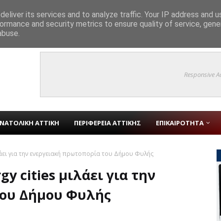
eliver its services and to analyze traffic. Your IP address and 
ormance and security metrics to ensure quality of service, gen
ύτροπης Αρμονίας» στο Γραφείο Δημάρχου και συζήτηση για την ιστορία 
abuse.
Responsive A
ΝΑΤΟΛΙΚΗ ΑΤΤΙΚΗ
ΠΕΡΙΦΕΡΕΙΑ ΑΤΤΙΚΗΣ
ΕΠΙΚΑΙΡΟΤΗΤΑ
λάει για την ενεργειακή πρωτοπορία του Δήμου Φυλής
y cities μιλάει για την
του Δήμου Φυλής