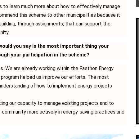
s to learn much more about how to effectively manage
commend this scheme to other municipalities because it
building, through assignments, that can support the
nity.
ould you say is the most important thing your
ough your participation in the scheme?
. We are already working within the Faethon Energy
program helped us improve our efforts. The most
 understanding of how to implement energy projects
cing our capacity to manage existing projects and to
he community more actively in energy-saving practices and