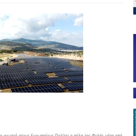
άνει γνωστό στους Ευρωπαίους Πολίτες η πόλη της Φυλής μέσα από