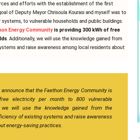
urces and efforts with the establishment of the first
oal of Deputy Mayor Chrisoula Kourasi and myself was to
r systems, to vulnerable households and public buildings.
hon Energy Community
is providing 300 kWh of free
lds
. Additionally, we will use the knowledge gained from
 systems and raise awareness among local residents about
o announce that the Faethon Energy Community is
ree electricity per month to 800 vulnerable
y, we will use the knowledge gained from the
ficiency of existing systems and raise awareness
ut energy-saving practices.