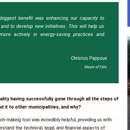
e biggest benefit was enhancing our capacity to
and to develop new initiatives. This will help us
ore actively in energy-saving practices and
Christos Pappous
Mayor of Fylis
ality having successfully gone through all the steps of
it to other municipalities, and why?
ch-making tool was incredibly helpful, providing us with
tand the technical, legal, and financial aspects of