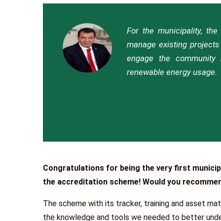
For the municipality, th
manage existing projects 
engage the community m
renewable energy usage.
Congratulations for being the very first municip
the accreditation scheme! Would you recommend 
Τhe scheme with its tracker, training and asset mat
the knowledge and tools we needed to better unders