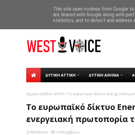
ΑΡΧΙΚΗ
ΣΧΕΤΙΚΑ ΜΕ ΕΜΑΣ
ΕΠΙΚΟΙΝΩΝΙΑ
This site uses cookies from Google to d
are shared with Google along with perf
Δήμος Χαϊδαρίου - Μαθητές της «Πολ
TICKER
ΛΛΙΑ
statistics, and to detect and address 
ΔΥΤΙΚΗ ΑΤΤΙΚΗ
ΔΥΤΙΚΗ ΑΘΗΝΑ
Α
Αρχική σελίδα
ΦΥΛΗ
Το ευρωπαϊκό δίκτυο Energy cities μι
Το ευρωπαϊκό δίκτυο Energ
ενεργειακή πρωτοπορία 
WestVoice
14 Νοεμβρίου