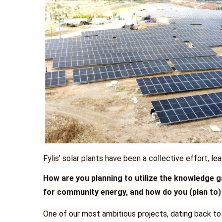
Fylis’ solar plants have been a collective effort, lea
How are you planning to utilize the knowledge 
for community energy, and how do you (plan to)
One of our most ambitious projects, dating back t