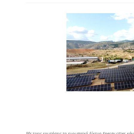
Με τρεις ερωτήσεις το ευρωπαϊκό δίκτυο Energy cities κ