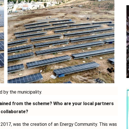
d by the municipality.
gained from the scheme? Who are your local partners
 collaborate?
o 2017, was the creation of an Energy Community. This was