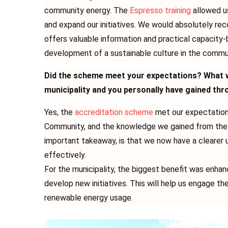
community energy. The
Espresso training
allowed u
and expand our initiatives. We would absolutely re
offers valuable information and practical capacity-
development of a sustainable culture in the commu
Did the scheme meet your expectations? What w
municipality and you personally have gained thr
Yes, the
accreditation scheme
met our expectations
Community, and the knowledge we gained from the 
important takeaway, is that we now have a clearer
effectively.
For the municipality, the biggest benefit was enhan
develop new initiatives. This will help us engage t
renewable energy usage.