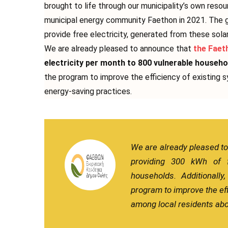
brought to life through our municipality’s own reso
municipal energy community Faethon in 2021. The g
provide free electricity, generated from these sola
We are already pleased to announce that
the Faet
electricity per month to 800 vulnerable househo
the program to improve the efficiency of existing
energy-saving practices.
We are already pleased t
providing 300 kWh of f
households. Additionall
program to improve the ef
among local residents abo