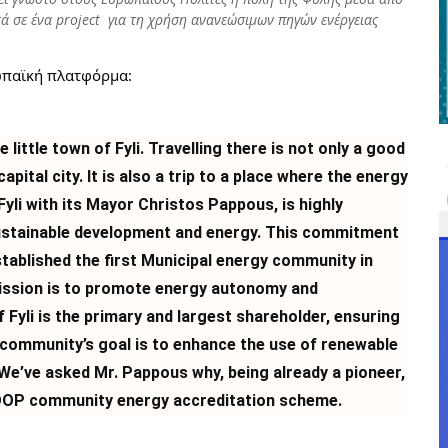
ά σε ένα project για τη χρήση ανανεώσιμων πηγών ενέργειας
ωπαϊκή πλατφόρμα:
 little town of Fyli. Travelling there is not only a good
pital city. It is also a trip to a place where the energy
Fyli with its Mayor Christos Pappous, is highly
sustainable development and energy. This commitment
tablished the first Municipal energy community in
ission is to promote energy autonomy and
of Fyli is the primary and largest shareholder, ensuring
community’s goal is to enhance the use of renewable
We’ve asked Mr. Pappous why, being already a pioneer,
 LOOP community energy accreditation scheme.